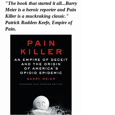
"The book that started it all...Barry
Meier is a heroic reporter and Pain
Killer is a muckraking classic."
Patrick Radden Keefe, Empire of
Pain.