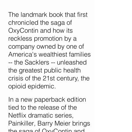
The landmark book that first
chronicled the saga of
OxyContin and how its
reckless promotion by a
company owned by one of
America's wealthiest families
-- the Sacklers -- unleashed
the greatest public health
crisis of the 21st century, the
opioid epidemic.
In a new paperback edition
tied to the release of the
Netflix dramatic series,
Painkiller
,
Barry Meier brings
the saga of OxyContin and