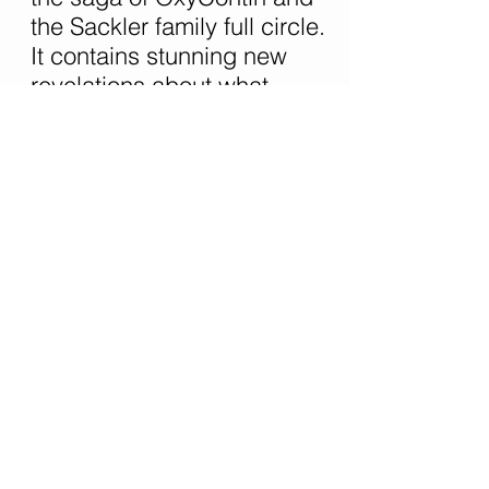
the Sackler family full circle.
It contains stunning new
revelations about what
Purdue Pharma, the
Sackler's company, knew
about the abuse of
OxyContin even while
hailing it as a "wonder drug"
that was safer than other
opioids. Meier also details
how government officials
charged with protecting the
public failed to seize the
chance to alter the trajectory
of a crisis that is devastating
thousands of lives.