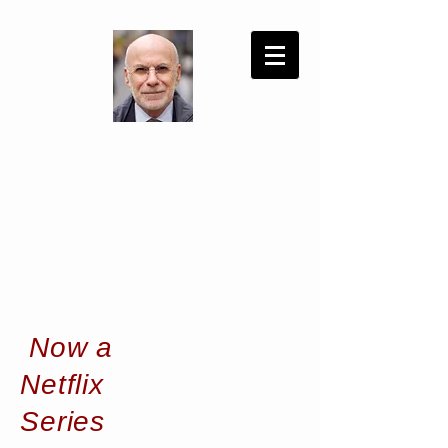
Now a
Netflix
Series