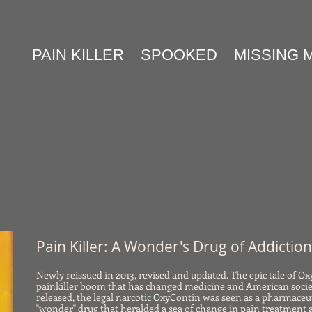
PAIN KILLER
SPOOKED
MISSING 
Pain Killer: A Wonder's Drug of Addictio
Newly reissued in 2013, revised and updated. The epic tale of O
painkiller boom that has changed medicine and American socie
released, the legal narcotic OxyContin was seen as a pharmaceu
"wonder" drug that heralded a sea of change in pain treatment 