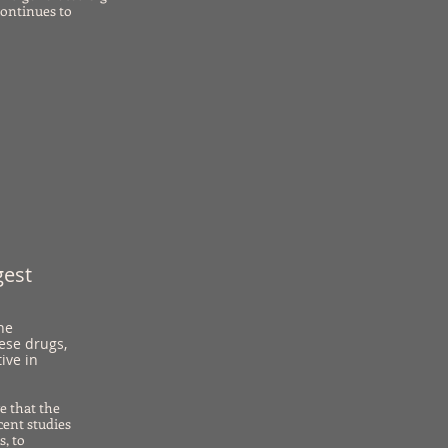
continues to
gest
he
hese drugs,
ive in
e that the
cent studies
s, to