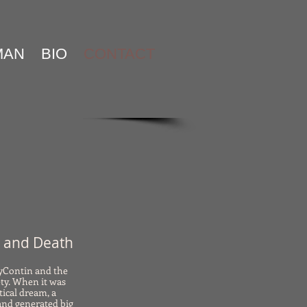
MAN
BIO
CONTACT
n and Death
xyContin and the
ty. When it was
tical dream, a
and generated big