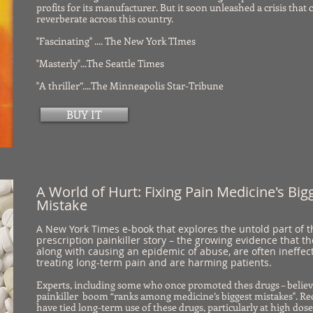
profits for its manufacturer. But it soon unleashed a crisis that 
reverberate across this country.
"Fascinating" .... The New York TImes
"Masterly"...The Seattle Times
"A thriller”....The Minneapolis Star-Tribune
BUY IT
A World of Hurt: Fixing Pain Medicine's Big
Mistake
A New York Times e-book that explores the untold part of t
prescription painkiller story – the growing evidence that t
along with causing an epidemic of abuse, are often ineffect
treating long-term pain and are harming patients.
Experts, including some who once promoted thes drugs – believ
painkiller boom “ranks among medicine’s biggest mistakes". Re
have tied long-term use of these drugs, particularly at high dose