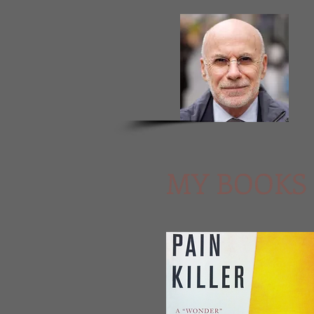
MY BOOKS